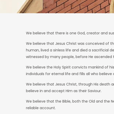
We believe that there is one God, creator and susta
We believe that Jesus Christ was conceived of the 
human, lived a sinless life and died a sacrificial
witnessed by many people, before He ascended to 
We believe the Holy Spirit convicts mankind of hi
individuals for eternal life and fills all who beli
We believe that Jesus Christ, through His death an
believe in and accept Him as their Saviour.
We believe that the Bible, both the Old and the Ne
reliable account.