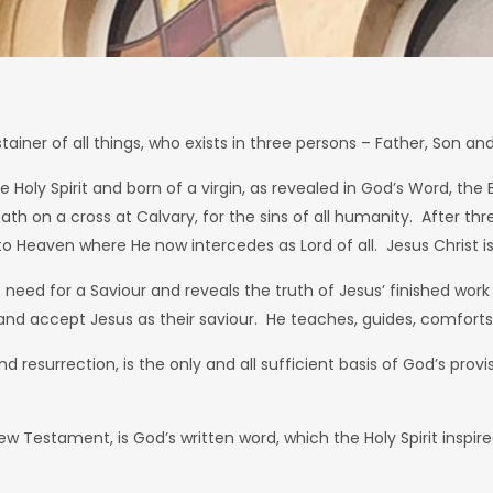
iner of all things, who exists in three persons – Father, Son and 
Holy Spirit and born of a virgin, as revealed in God’s Word, the B
 death on a cross at Calvary, for the sins of all humanity. After 
Heaven where He now intercedes as Lord of all. Jesus Christ is 
s need for a Saviour and reveals the truth of Jesus’ finished wor
eve and accept Jesus as their saviour. He teaches, guides, comforts
d resurrection, is the only and all sufficient basis of God’s pro
w Testament, is God’s written word, which the Holy Spirit inspired