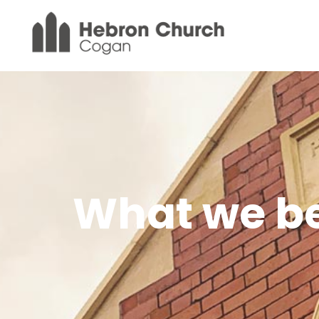
What we be