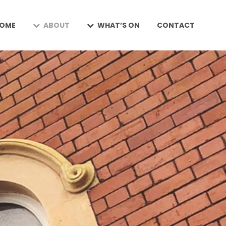
OME
ABOUT
WHAT’S ON
CONTACT