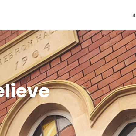
H
lieve