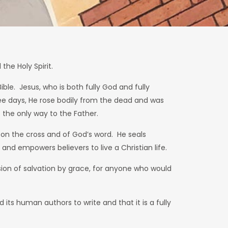
the Holy Spirit.
ible. Jesus, who is both fully God and fully
three days, He rose bodily from the dead and was
the only way to the Father.
k on the cross and of God’s word. He seals
 and empowers believers to live a Christian life.
vision of salvation by grace, for anyone who would
 its human authors to write and that it is a fully