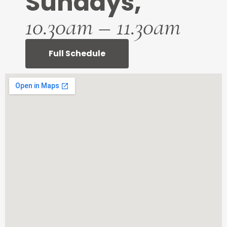
Sundays,
10.30am – 11.30am
Full Schedule