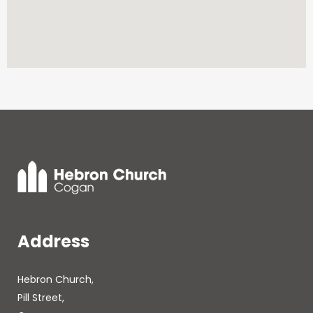
Address
Hebron Church,
Pill Street,