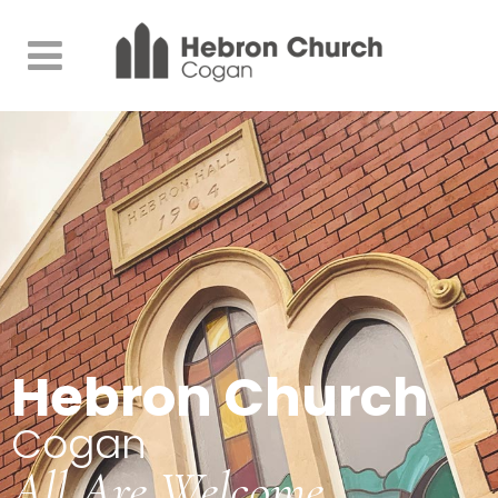
Hebron Church
Cogan
All Are Welcome