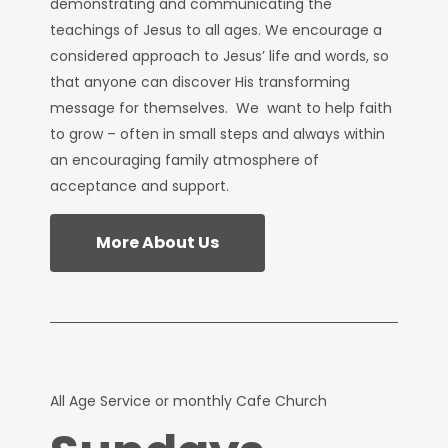
demonstrating and communicating the
teachings of Jesus to all ages. We encourage a
considered approach to Jesus’ life and words, so
that anyone can discover His transforming
message for themselves. We want to help faith
to grow – often in small steps and always within
an encouraging family atmosphere of
acceptance and support.
More About Us
All Age Service or monthly Cafe Church