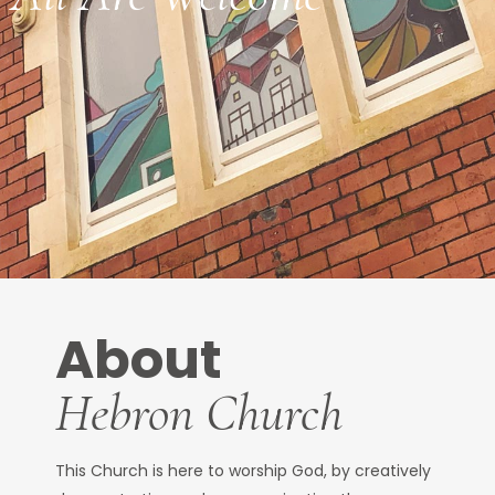
About
Hebron Church
This Church is here to worship God, by creatively